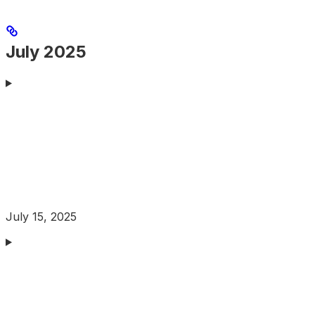
July 2025
July 15, 2025