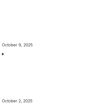
October 9, 2025
October 2, 2025