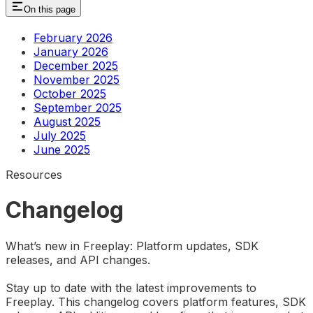
On this page
February 2026
January 2026
December 2025
November 2025
October 2025
September 2025
August 2025
July 2025
June 2025
Resources
Changelog
What’s new in Freeplay: Platform updates, SDK
releases, and API changes.
Stay up to date with the latest improvements to
Freeplay. This changelog covers platform features, SDK