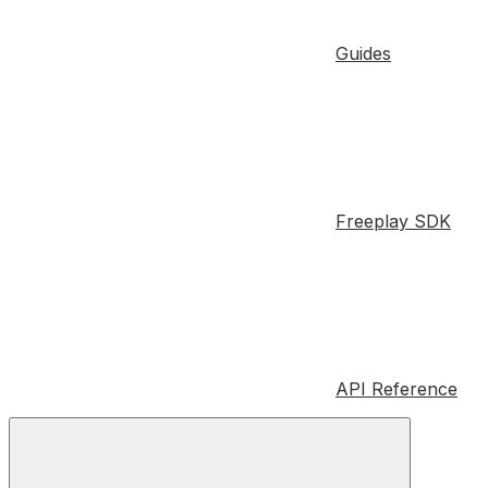
Guides
Freeplay SDK
API Reference