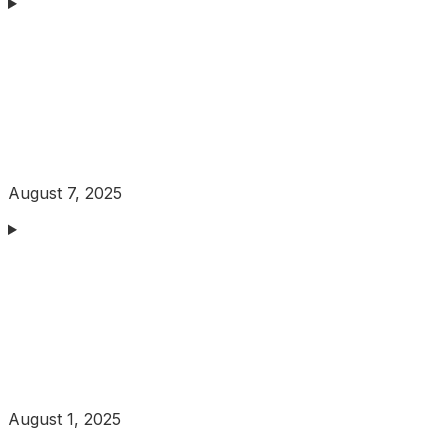
August 7, 2025
August 1, 2025