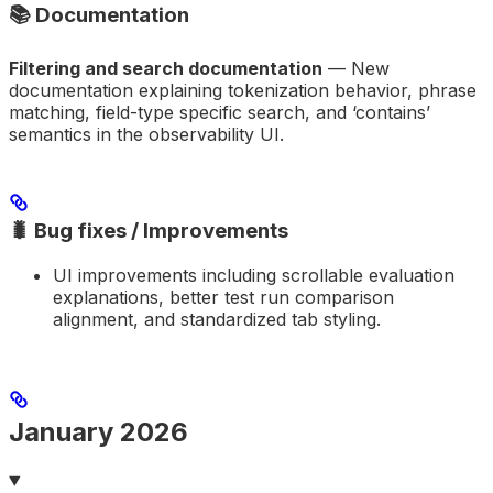
📚 Documentation
Filtering and search documentation
— New
documentation explaining tokenization behavior, phrase
matching, field-type specific search, and ‘contains’
semantics in the observability UI.
🐛 Bug fixes / Improvements
UI improvements including scrollable evaluation
explanations, better test run comparison
alignment, and standardized tab styling.
January 2026