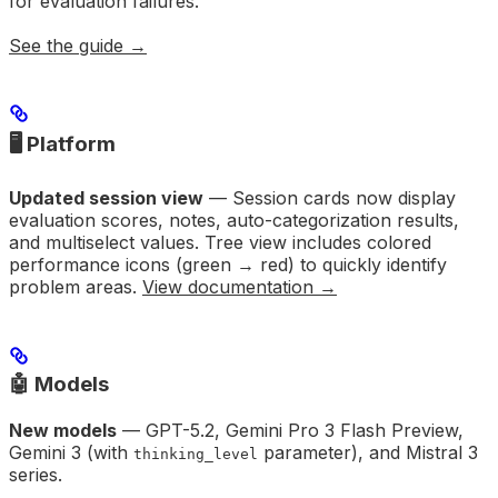
for evaluation failures.
See the guide →
🖥️ Platform
Updated session view
— Session cards now display
evaluation scores, notes, auto-categorization results,
and multiselect values. Tree view includes colored
performance icons (green → red) to quickly identify
problem areas.
View documentation →
🤖 Models
New models
— GPT-5.2, Gemini Pro 3 Flash Preview,
Gemini 3 (with
parameter), and Mistral 3
thinking_level
series.