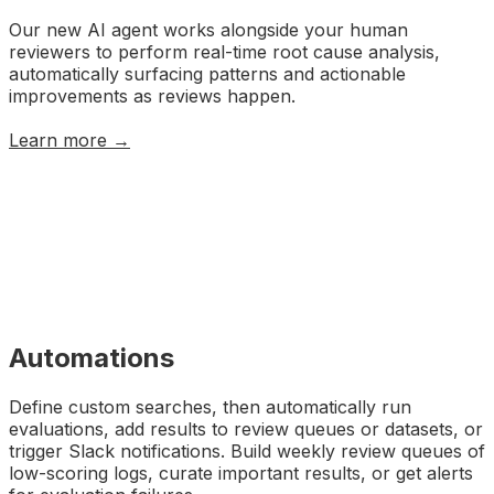
Our new AI agent works alongside your human
reviewers to perform real-time root cause analysis,
automatically surfacing patterns and actionable
improvements as reviews happen.
Learn more →
Automations
Define custom searches, then automatically run
evaluations, add results to review queues or datasets, or
trigger Slack notifications. Build weekly review queues of
low-scoring logs, curate important results, or get alerts