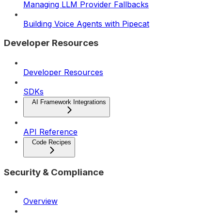
Managing LLM Provider Fallbacks
Building Voice Agents with Pipecat
Developer Resources
Developer Resources
SDKs
AI Framework Integrations
API Reference
Code Recipes
Security & Compliance
Overview