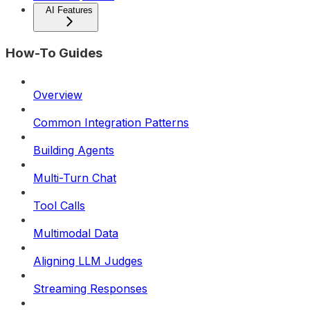
AI Features
How-To Guides
Overview
Common Integration Patterns
Building Agents
Multi-Turn Chat
Tool Calls
Multimodal Data
Aligning LLM Judges
Streaming Responses