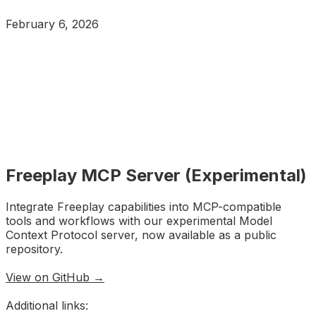
February 6, 2026
Freeplay MCP Server (Experimental)
Integrate Freeplay capabilities into MCP-compatible
tools and workflows with our experimental Model
Context Protocol server, now available as a public
repository.
View on GitHub →
Additional links: