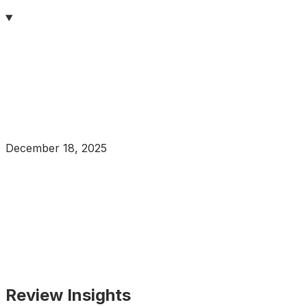
December 18, 2025
Review Insights