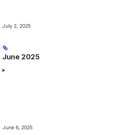
July 2, 2025
June 2025
June 6, 2025