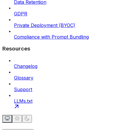
Data Retention
GDPR
Private Deployment (BYOC)
Compliance with Prompt Bundling
Resources
Changelog
Glossary
Support
LLMs.txt