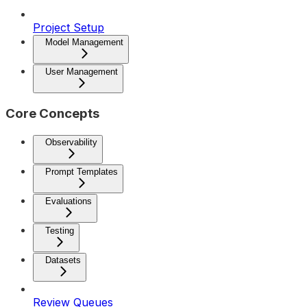
Project Setup
Model Management
User Management
Core Concepts
Observability
Prompt Templates
Evaluations
Testing
Datasets
Review Queues