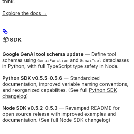
think.
Explore the docs →
📦 SDK
Google GenAI tool schema update
— Define tool
schemas using
and
dataclasses
GenaiFunction
GenaiTool
in Python, with full TypeScript type safety in Node.
Python SDK v0.5.5–0.5.6
— Standardized
documentation, improved variable naming conventions,
and reorganized capabilities. (See full
Python SDK
changelog
)
Node SDK v0.5.2–0.5.3
— Revamped README for
open source release with improved examples and
documentation. (See full
Node SDK changelog
)