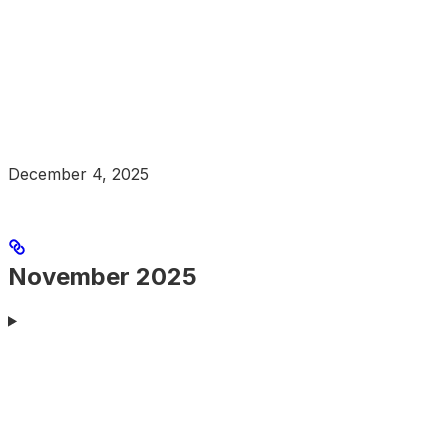
December 4, 2025
November 2025