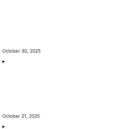
October 30, 2025
October 21, 2025