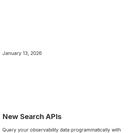
January 13, 2026
New Search APIs
Query your observability data programmatically with