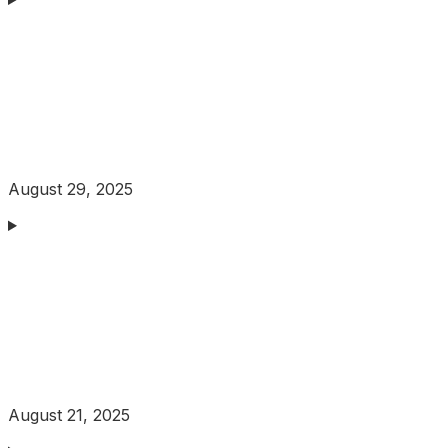
August 29, 2025
August 21, 2025