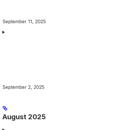
September 11, 2025
September 2, 2025
August 2025