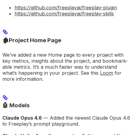
https://github.com/freeplayai/freeplay-plugin
https://github.com/freeplayai/freeplay-skills
🏚️
Project Home Page
We’ve added a new Home page to every project with
key metrics, insights about the project, and bookmark-
able metrics. It’s a much faster way to understand
what’s happening in your project. See this
Loom
for
more information.
🤖 Models
Claude Opus 4.6
— Added the newest Claude Opus 4.6
to Freeplay’s prompt playground.