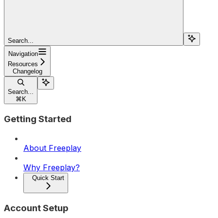
Search...
Navigation
Resources
Changelog
Search...
⌘
K
Getting Started
About Freeplay
Why Freeplay?
Quick Start
Account Setup