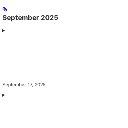
September 2025
September 17, 2025