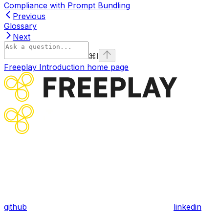
Compliance with Prompt Bundling
Previous
Glossary
Next
⌘
I
Freeplay Introduction
home page
github
linkedin