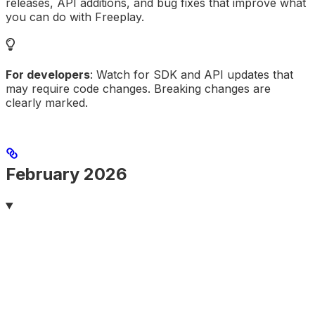
releases, API additions, and bug fixes that improve what
you can do with Freeplay.
For developers
: Watch for SDK and API updates that
may require code changes. Breaking changes are
clearly marked.
February 2026