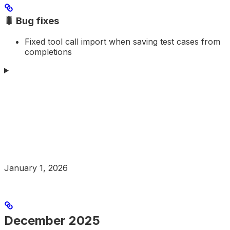
🐛 Bug fixes
Fixed tool call import when saving test cases from
completions
January 1, 2026
December 2025