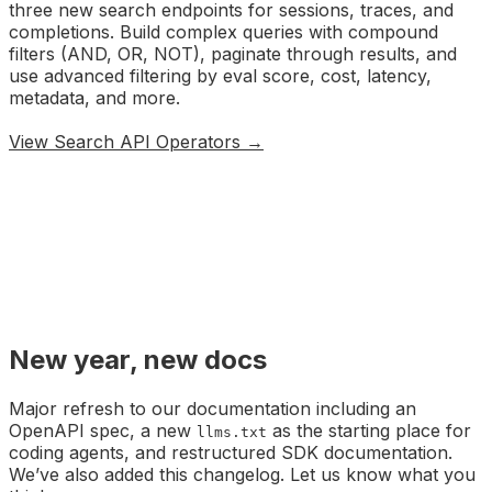
three new search endpoints for sessions, traces, and
completions. Build complex queries with compound
filters (AND, OR, NOT), paginate through results, and
use advanced filtering by eval score, cost, latency,
metadata, and more.
View Search API Operators →
New year, new docs
Major refresh to our documentation including an
OpenAPI spec, a new
as the starting place for
llms.txt
coding agents, and restructured SDK documentation.
We’ve also added this changelog. Let us know what you