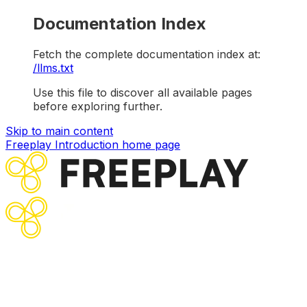
Documentation Index
Fetch the complete documentation index at:
/llms.txt
Use this file to discover all available pages
before exploring further.
Skip to main content
Freeplay Introduction
home page