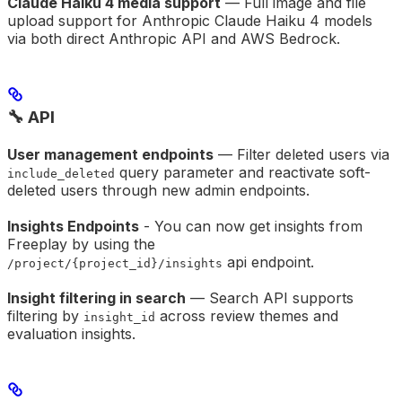
Claude Haiku 4 media support
— Full image and file
upload support for Anthropic Claude Haiku 4 models
via both direct Anthropic API and AWS Bedrock.
🔧 API
User management endpoints
— Filter deleted users via
query parameter and reactivate soft-
include_deleted
deleted users through new admin endpoints.
Insights Endpoints
- You can now get insights from
Freeplay by using the
api endpoint.
/project/{project_id}/insights
Insight filtering in search
— Search API supports
filtering by
across review themes and
insight_id
evaluation insights.