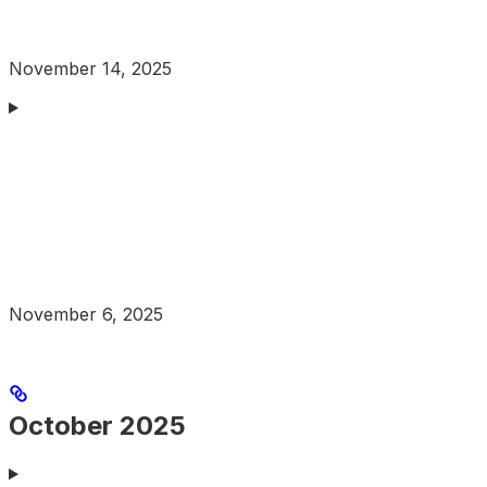
November 14, 2025
November 6, 2025
October 2025