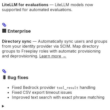
LiteLLM for evaluations
— LiteLLM models now
supported for automated evaluations.
🏢 Enterprise
Directory sync
— Automatically sync users and groups
from your identity provider via SCIM. Map directory
groups to Freeplay roles with automatic provisioning
and deprovisioning.
Learn more →
🐛 Bug fixes
Fixed Bedrock provider
handling
tool_result
Fixed CSV export timeout issues
Improved text search with exact phrase matching