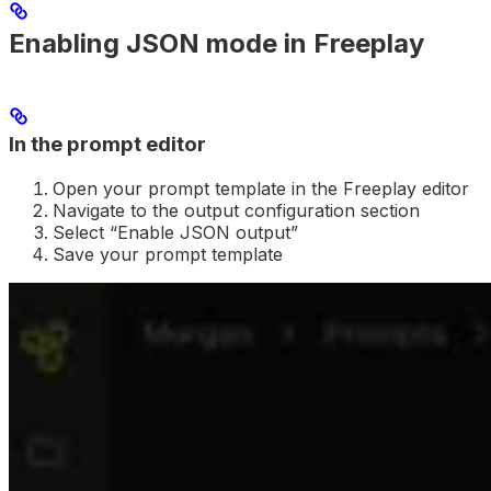
Enabling JSON mode in Freeplay
In the prompt editor
Open your prompt template in the Freeplay editor
Navigate to the output configuration section
Select “Enable JSON output”
Save your prompt template