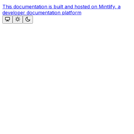
This documentation is built and hosted on Mintlify, a
developer documentation platform
Assistant
Responses
are
generated
using
AI
and
may
contain
mistakes.