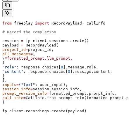
from
 freeplay 
import
 RecordPayload, CallInfo
# Record the completion
session 
=
 fp_client.sessions.create()
payload 
=
 RecordPayload(
project_id
=
project_id,
all_messages
=
[
\
*formatted_prompt.llm_prompt,
{
"role"
: response.choices[
0
].message.role,
"content"
: response.choices[
0
].message.content,
}
],
inputs
=
{
"text"
: user_input},
session_info
=
session.session_info,
prompt_version_info
=
formatted_prompt.prompt_info,
call_info
=
CallInfo.from_prompt_info(formatted_prompt.pr
)
fp_client.recordings.create(payload)