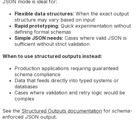
JSON mode is ideal for:
Flexible data structures
: When the exact output
structure may vary based on input
Rapid prototyping
: Quick experimentation without
defining formal schemas
Simple JSON needs
: Cases where valid JSON is
sufficient without strict validation
When to use structured outputs instead:
Production applications requiring guaranteed
schema compliance
Data that feeds directly into typed systems or
databases
Cases where validation and retry logic would be
complex
See the
Structured Outputs documentation
for schema-
enforced JSON output.