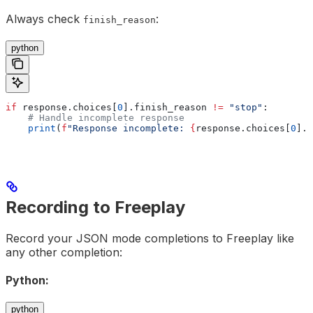
Always check
:
finish_reason
python
if
 response.choices[
0
].finish_reason 
!=
 "stop"
:
    # Handle incomplete response
    print
(
f
"Response incomplete: 
{
response.choices[
0
].f
Recording to Freeplay
Record your JSON mode completions to Freeplay like
any other completion:
Python:
python