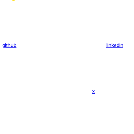
github
linkedin
x