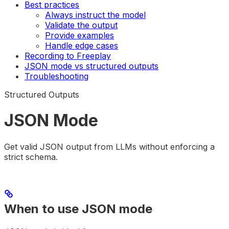
Best practices
Always instruct the model
Validate the output
Provide examples
Handle edge cases
Recording to Freeplay
JSON mode vs structured outputs
Troubleshooting
Structured Outputs
JSON Mode
Get valid JSON output from LLMs without enforcing a
strict schema.
When to use JSON mode