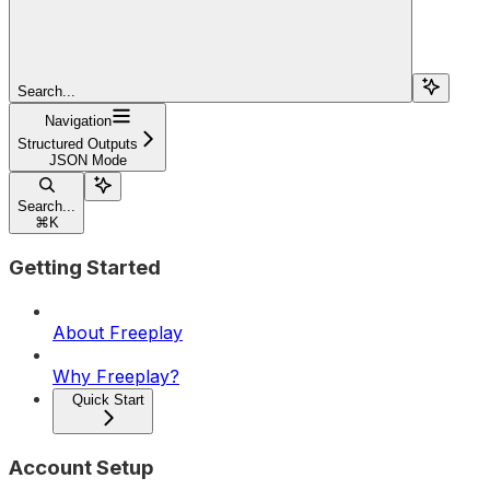
Search...
Navigation
Structured Outputs
JSON Mode
Search...
⌘
K
Getting Started
About Freeplay
Why Freeplay?
Quick Start
Account Setup