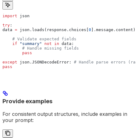
import
 json
try
:
data 
=
 json.loads(response.choices[
0
].message.content)
    # Validate expected fields
    if
 "summary"
 not
 in
 data:
        # Handle missing fields
        pass
except
 json.JSONDecodeError: 
# Handle parse errors (rar
pass
Provide examples
For consistent output structures, include examples in
your prompt: