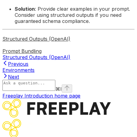
Solution
: Provide clear examples in your prompt.
Consider using structured outputs if you need
guaranteed schema compliance.
Structured Outputs (OpenAI)
Prompt Bundling
Structured Outputs (OpenAI)
Previous
Environments
Next
⌘
I
Freeplay Introduction
home page