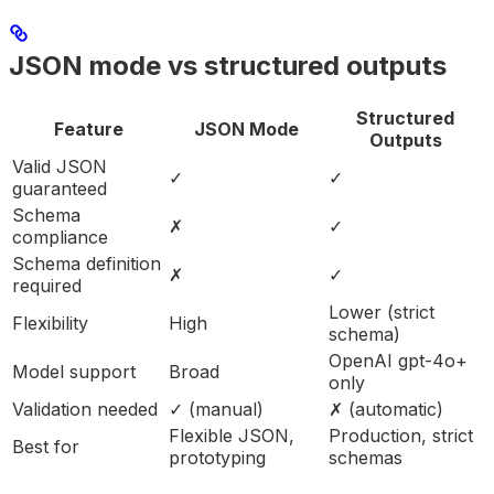
JSON mode vs structured outputs
Structured
Feature
JSON Mode
Outputs
Valid JSON
✓
✓
guaranteed
Schema
✗
✓
compliance
Schema definition
✗
✓
required
Lower (strict
Flexibility
High
schema)
OpenAI gpt-4o+
Model support
Broad
only
Validation needed
✓ (manual)
✗ (automatic)
Flexible JSON,
Production, strict
Best for
prototyping
schemas