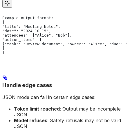
Example output format:
{
"title": "Meeting Notes",
"date": "2024-10-15",
"attendees": ["Alice", "Bob"],
"action_items": [
{"task": "Review document", "owner": "Alice", "due": "2
]
}
Handle edge cases
JSON mode can fail in certain edge cases:
Token limit reached
: Output may be incomplete
JSON
Model refuses
: Safety refusals may not be valid
JSON