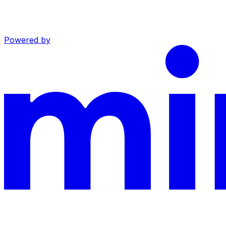
Powered by