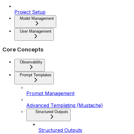
Project Setup
Model Management
User Management
Core Concepts
Observability
Prompt Templates
Prompt Management
Advanced Templating (Mustache)
Structured Outputs
Structured Outputs