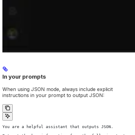
In your prompts
When using JSON mode, always include explicit
instructions in your prompt to output JSON:
You are a helpful assistant that outputs JSON.