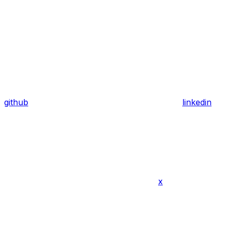
github
linkedin
x