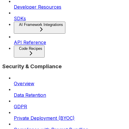
Developer Resources
SDKs
AI Framework Integrations
API Reference
Code Recipes
Security & Compliance
Overview
Data Retention
GDPR
Private Deployment (BYOC)