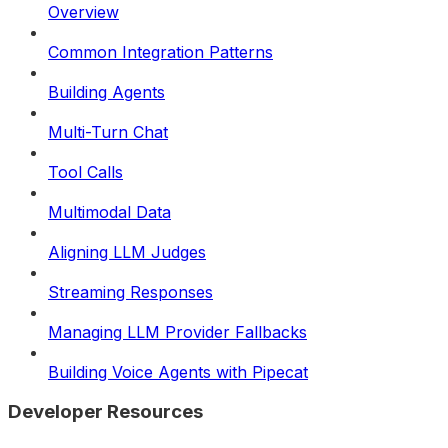
Overview
Common Integration Patterns
Building Agents
Multi-Turn Chat
Tool Calls
Multimodal Data
Aligning LLM Judges
Streaming Responses
Managing LLM Provider Fallbacks
Building Voice Agents with Pipecat
Developer Resources