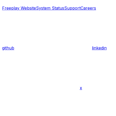
Freeplay Website
System Status
Support
Careers
github
linkedin
x