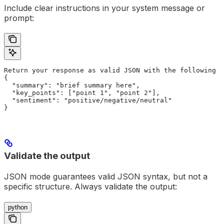
Include clear instructions in your system message or
prompt:
Return your response as valid JSON with the following s
{
  "summary": "brief summary here",
  "key_points": ["point 1", "point 2"],
  "sentiment": "positive/negative/neutral"
}
Validate the output
JSON mode guarantees valid JSON syntax, but not a
specific structure. Always validate the output:
python