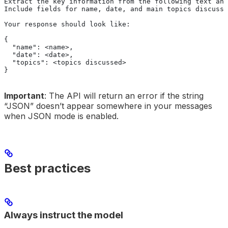
Extract the key information from the following text and
Include fields for name, date, and main topics discusse
Your response should look like:
{
  "name": <name>,
  "date": <date>,
  "topics": <topics discussed>
}
Important
: The API will return an error if the string
“JSON” doesn’t appear somewhere in your messages
when JSON mode is enabled.
Best practices
Always instruct the model