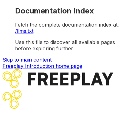
Documentation Index
Fetch the complete documentation index at:
/llms.txt
Use this file to discover all available pages
before exploring further.
Skip to main content
Freeplay Introduction
home page