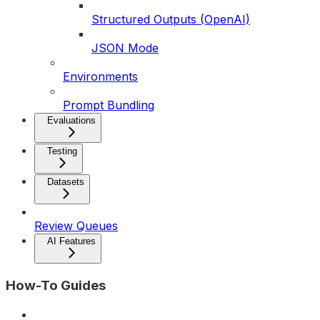
Structured Outputs (OpenAI)
JSON Mode
Environments
Prompt Bundling
Evaluations
Testing
Datasets
Review Queues
AI Features
How-To Guides