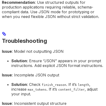
Recommendation
: Use structured outputs for
production applications requiring reliable, schema-
compliant data. Use JSON mode for prototyping or
when you need flexible JSON without strict validation.
Troubleshooting
Issue
: Model not outputting JSON
Solution
: Ensure “JSON” appears in your prompt
instructions. Add explicit JSON format instructions.
Issue
: Incomplete JSON output
Solution
: Check
. If it’s
,
finish_reason
length
increase
. If it’s
, adjust
max_tokens
content_filter
your input.
Issue
: Inconsistent output structure