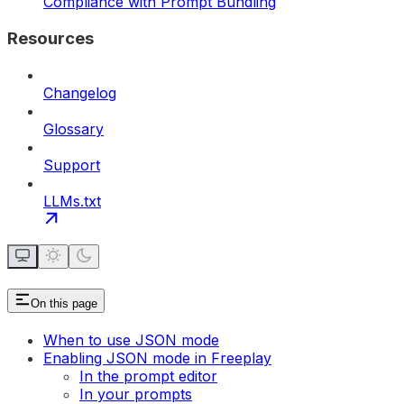
Compliance with Prompt Bundling
Resources
Changelog
Glossary
Support
LLMs.txt
On this page
When to use JSON mode
Enabling JSON mode in Freeplay
In the prompt editor
In your prompts