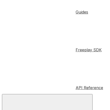
Guides
Freeplay SDK
API Reference