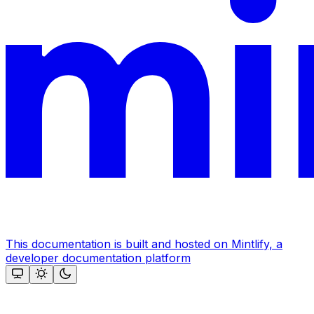
This documentation is built and hosted on Mintlify, a
developer documentation platform
Assistant