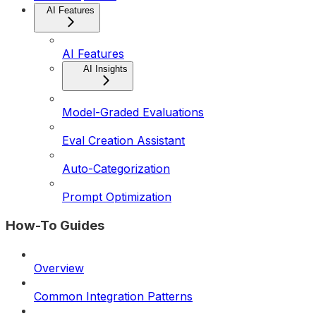
AI Features
AI Features
AI Insights
Model-Graded Evaluations
Eval Creation Assistant
Auto-Categorization
Prompt Optimization
How-To Guides
Overview
Common Integration Patterns