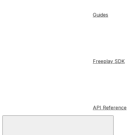
Guides
Freeplay SDK
API Reference