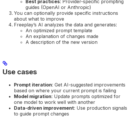
Best practices
: Provider-specific prompting
guides (OpenAI or Anthropic)
You can optionally provide specific instructions
about what to improve
Freeplay’s AI analyzes the data and generates:
An optimized prompt template
An explanation of changes made
A description of the new version
Use cases
Prompt iteration
: Get AI-suggested improvements
based on where your current prompt is failing
Model migration
: Update prompts optimized for
one model to work well with another
Data-driven improvement
: Use production signals
to guide prompt changes