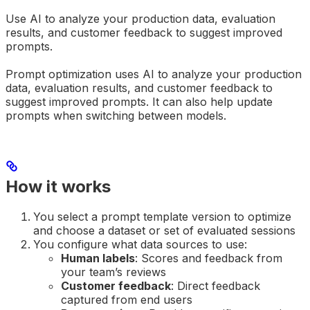
Use AI to analyze your production data, evaluation
results, and customer feedback to suggest improved
prompts.
Prompt optimization uses AI to analyze your production
data, evaluation results, and customer feedback to
suggest improved prompts. It can also help update
prompts when switching between models.
How it works
You select a prompt template version to optimize
and choose a dataset or set of evaluated sessions
You configure what data sources to use:
Human labels
: Scores and feedback from
your team’s reviews
Customer feedback
: Direct feedback
captured from end users