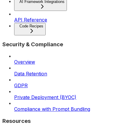
AI Framework Integrations
API Reference
Code Recipes
Security & Compliance
Overview
Data Retention
GDPR
Private Deployment (BYOC)
Compliance with Prompt Bundling
Resources