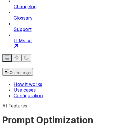
Changelog
Glossary
Support
LLMs.txt
On this page
How it works
Use cases
Configuration
AI Features
Prompt Optimization