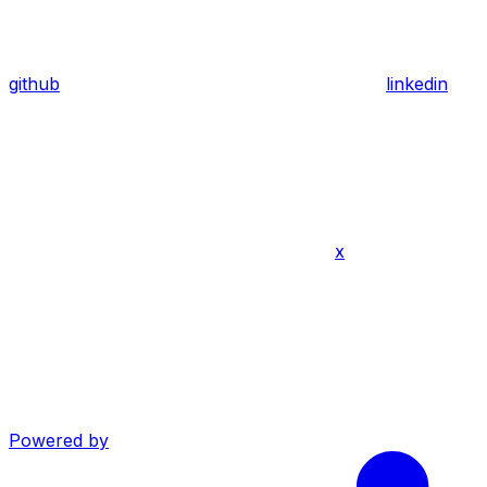
github
linkedin
x
Powered by