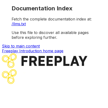
Documentation Index
Fetch the complete documentation index at:
/llms.txt
Use this file to discover all available pages
before exploring further.
Skip to main content
Freeplay Introduction
home page