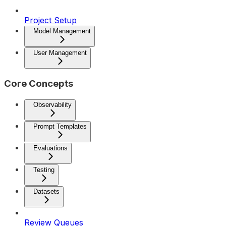
Project Setup
Model Management
User Management
Core Concepts
Observability
Prompt Templates
Evaluations
Testing
Datasets
Review Queues