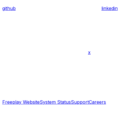
github
linkedin
x
Freeplay Website
System Status
Support
Careers