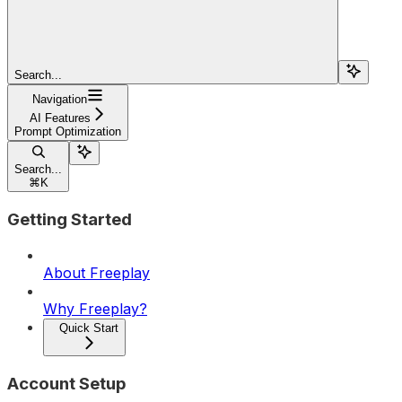
Search...
Navigation
AI Features
Prompt Optimization
Search...
⌘
K
Getting Started
About Freeplay
Why Freeplay?
Quick Start
Account Setup