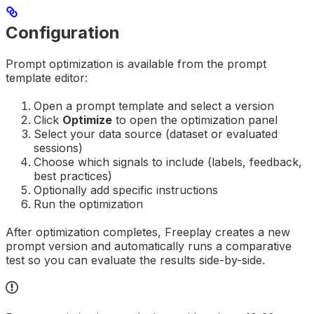
Configuration
Prompt optimization is available from the prompt
template editor:
Open a prompt template and select a version
Click
Optimize
to open the optimization panel
Select your data source (dataset or evaluated
sessions)
Choose which signals to include (labels, feedback,
best practices)
Optionally add specific instructions
Run the optimization
After optimization completes, Freeplay creates a new
prompt version and automatically runs a comparative
test so you can evaluate the results side-by-side.