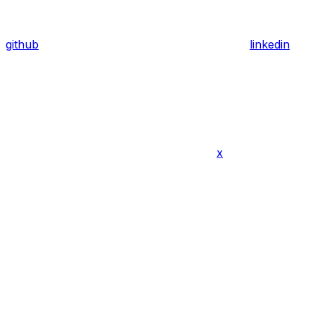
github
linkedin
x