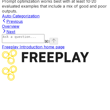
Prompt optimization works best with at least 10-20
evaluated examples that include a mix of good and poor
outputs.
Auto-Categorization
Previous
Overview
Next
⌘
I
Freeplay Introduction
home page