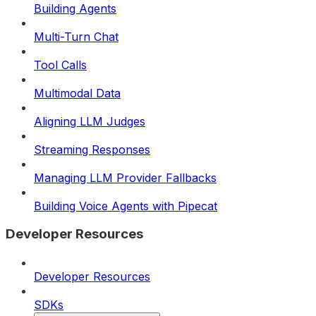
Building Agents
Multi-Turn Chat
Tool Calls
Multimodal Data
Aligning LLM Judges
Streaming Responses
Managing LLM Provider Fallbacks
Building Voice Agents with Pipecat
Developer Resources
Developer Resources
SDKs