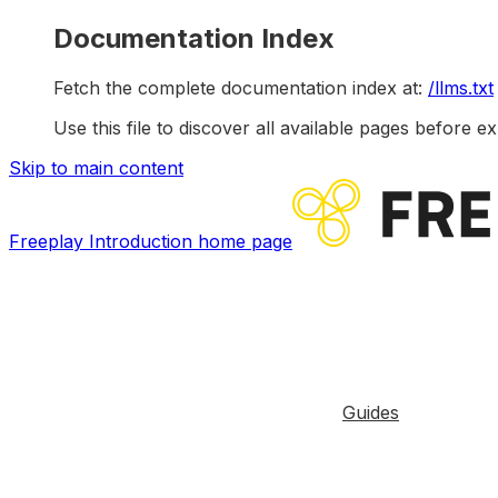
Documentation Index
Fetch the complete documentation index at:
/llms.txt
Use this file to discover all available pages before ex
Skip to main content
Freeplay Introduction
home page
Guides