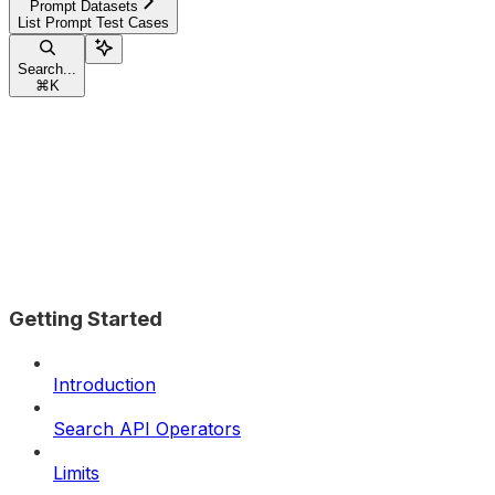
Prompt Datasets
List Prompt Test Cases
Search...
⌘
K
Getting Started
Introduction
Search API Operators
Limits