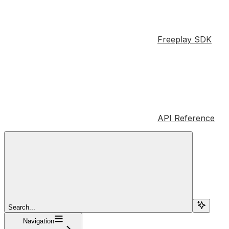
Freeplay SDK
API Reference
Search...
Navigation