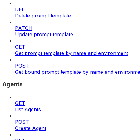
DEL
Delete prompt template
PATCH
Update prompt template
GET
Get prompt template by name and environment
POST
Get bound prompt template by name and environme
Agents
GET
List Agents
POST
Create Agent