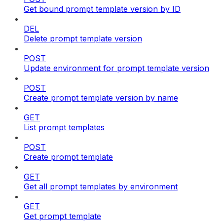
Get bound prompt template version by ID
DEL
Delete prompt template version
POST
Update environment for prompt template version
POST
Create prompt template version by name
GET
List prompt templates
POST
Create prompt template
GET
Get all prompt templates by environment
GET
Get prompt template