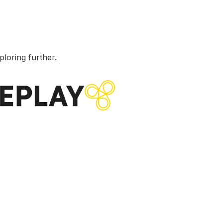
ploring further.