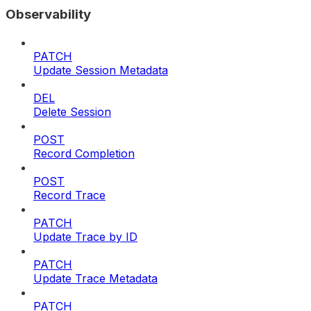
Observability
PATCH
Update Session Metadata
DEL
Delete Session
POST
Record Completion
POST
Record Trace
PATCH
Update Trace by ID
PATCH
Update Trace Metadata
PATCH