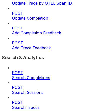
Update Trace by OTEL Span ID
POST
Update Completion
POST
Add Completion Feedback
POST
Add Trace Feedback
Search & Analytics
POST
Search Completions
POST
Search Sessions
POST
Search Traces