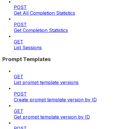
POST
Get All Completion Statistics
POST
Get Completion Statistics
GET
List Sessions
Prompt Templates
GET
List prompt template versions
POST
Create prompt template version by ID
GET
Get prompt template version by ID
POST