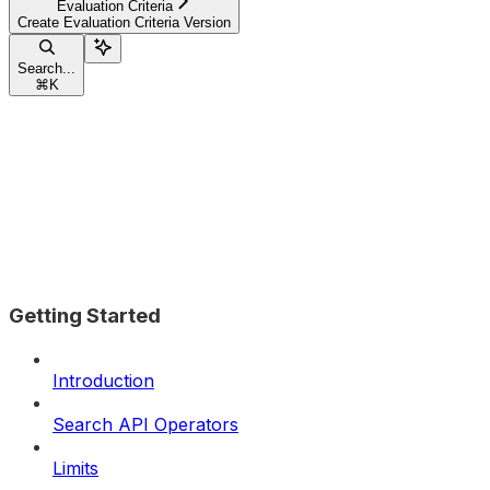
Evaluation Criteria
Create Evaluation Criteria Version
Search...
⌘
K
Getting Started
Introduction
Search API Operators
Limits