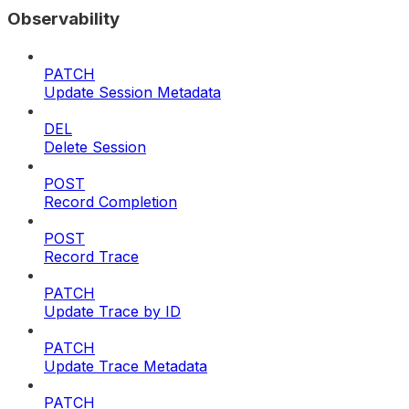
Observability
PATCH
Update Session Metadata
DEL
Delete Session
POST
Record Completion
POST
Record Trace
PATCH
Update Trace by ID
PATCH
Update Trace Metadata
PATCH