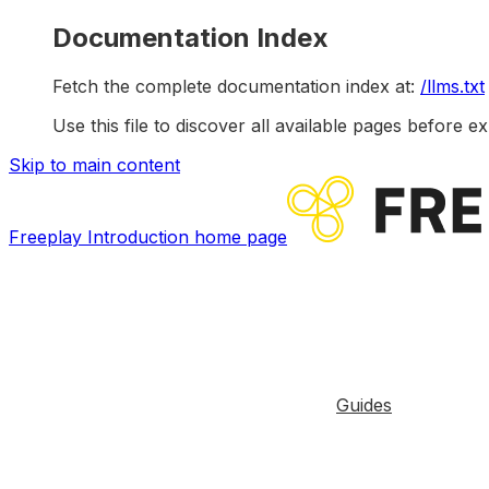
Documentation Index
Fetch the complete documentation index at:
/llms.txt
Use this file to discover all available pages before ex
Skip to main content
Freeplay Introduction
home page
Guides