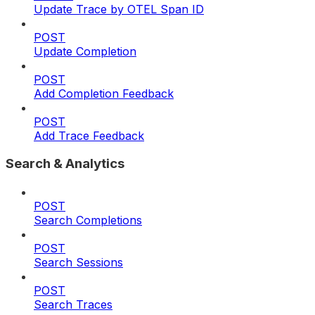
Update Trace by OTEL Span ID
POST
Update Completion
POST
Add Completion Feedback
POST
Add Trace Feedback
Search & Analytics
POST
Search Completions
POST
Search Sessions
POST
Search Traces