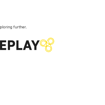
ploring further.