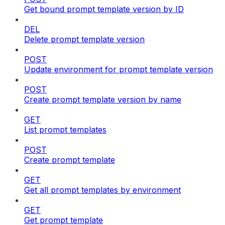
Get bound prompt template version by ID
DEL
Delete prompt template version
POST
Update environment for prompt template version
POST
Create prompt template version by name
GET
List prompt templates
POST
Create prompt template
GET
Get all prompt templates by environment
GET
Get prompt template