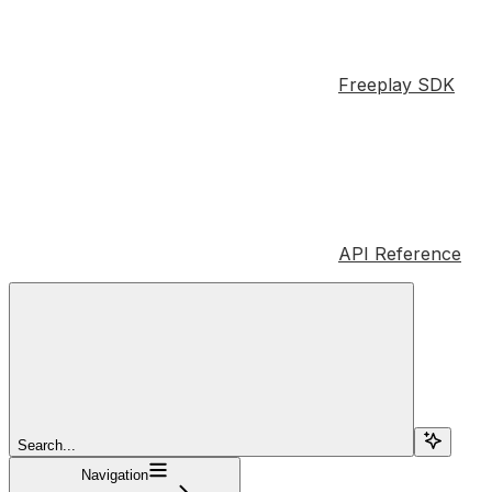
Freeplay SDK
API Reference
Search...
Navigation