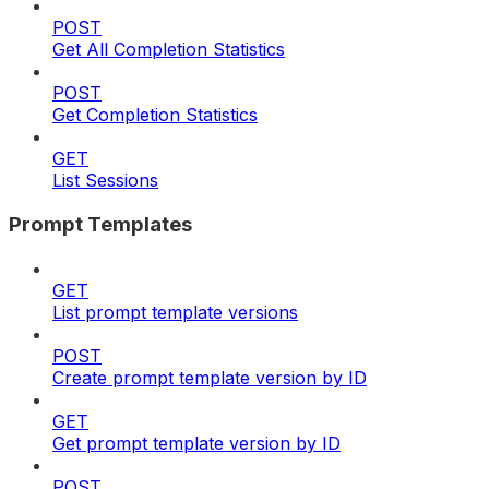
POST
Get All Completion Statistics
POST
Get Completion Statistics
GET
List Sessions
Prompt Templates
GET
List prompt template versions
POST
Create prompt template version by ID
GET
Get prompt template version by ID
POST