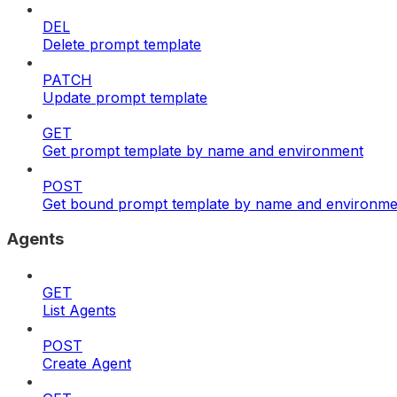
DEL
Delete prompt template
PATCH
Update prompt template
GET
Get prompt template by name and environment
POST
Get bound prompt template by name and environme
Agents
GET
List Agents
POST
Create Agent