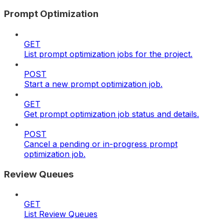
Prompt Optimization
GET
List prompt optimization jobs for the project.
POST
Start a new prompt optimization job.
GET
Get prompt optimization job status and details.
POST
Cancel a pending or in-progress prompt
optimization job.
Review Queues
GET
List Review Queues