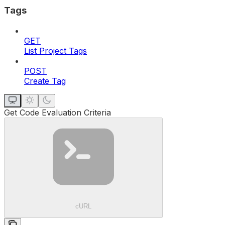
Tags
GET
List Project Tags
POST
Create Tag
Get Code Evaluation Criteria
cURL