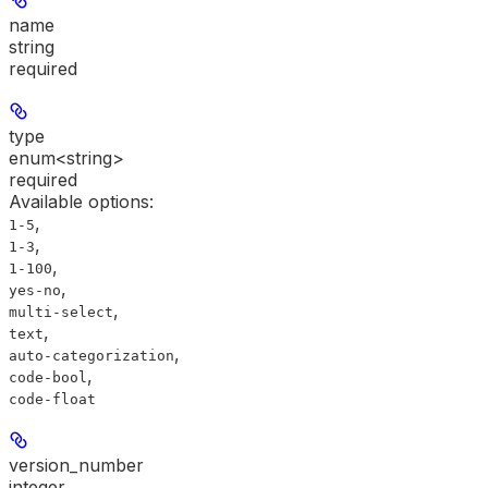
name
string
required
type
enum<string>
required
Available options
:
,
1-5
,
1-3
,
1-100
,
yes-no
,
multi-select
,
text
,
auto-categorization
,
code-bool
code-float
version_number
integer