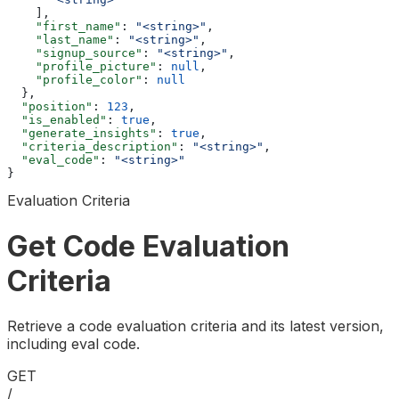
    ],
    "first_name"
: 
"<string>"
,
    "last_name"
: 
"<string>"
,
    "signup_source"
: 
"<string>"
,
    "profile_picture"
: 
null
,
    "profile_color"
: 
null
  },
  "position"
: 
123
,
  "is_enabled"
: 
true
,
  "generate_insights"
: 
true
,
  "criteria_description"
: 
"<string>"
,
  "eval_code"
: 
"<string>"
}
Evaluation Criteria
Get Code Evaluation
Criteria
Retrieve a code evaluation criteria and its latest version,
including eval code.
GET
/