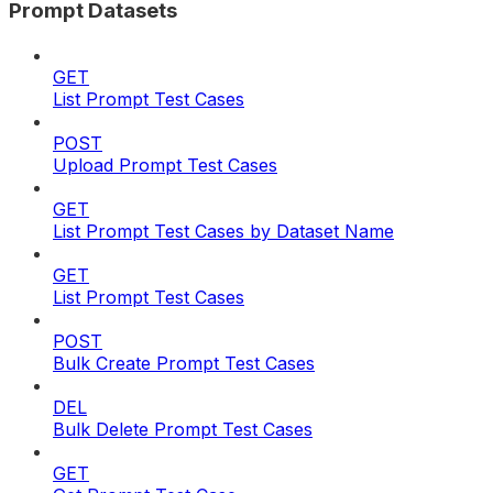
Prompt Datasets
GET
List Prompt Test Cases
POST
Upload Prompt Test Cases
GET
List Prompt Test Cases by Dataset Name
GET
List Prompt Test Cases
POST
Bulk Create Prompt Test Cases
DEL
Bulk Delete Prompt Test Cases
GET