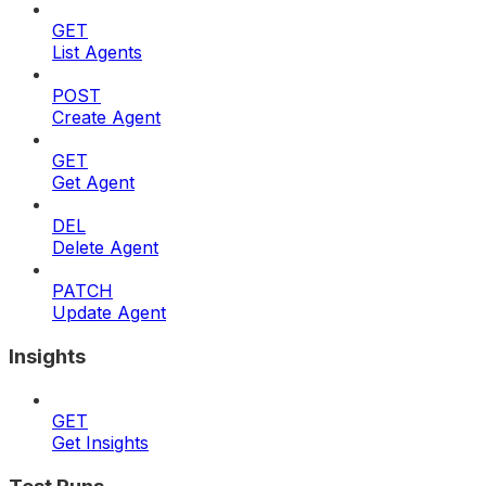
GET
List Agents
POST
Create Agent
GET
Get Agent
DEL
Delete Agent
PATCH
Update Agent
Insights
GET
Get Insights