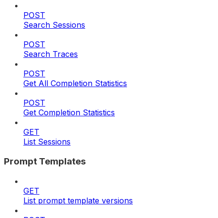
POST
Search Sessions
POST
Search Traces
POST
Get All Completion Statistics
POST
Get Completion Statistics
GET
List Sessions
Prompt Templates
GET
List prompt template versions