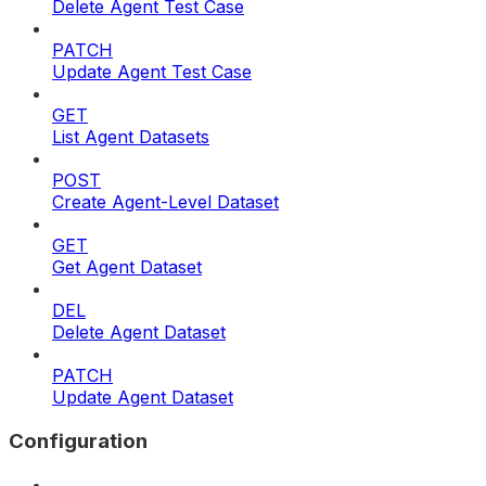
Delete Agent Test Case
PATCH
Update Agent Test Case
GET
List Agent Datasets
POST
Create Agent-Level Dataset
GET
Get Agent Dataset
DEL
Delete Agent Dataset
PATCH
Update Agent Dataset
Configuration