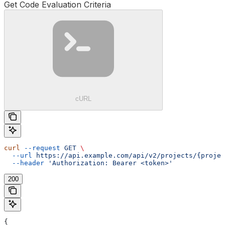
Get Code Evaluation Criteria
cURL
curl
 --request
 GET
 \
  --url
 https://api.example.com/api/v2/projects/{projec
  --header
 'Authorization: Bearer <token>'
200
{