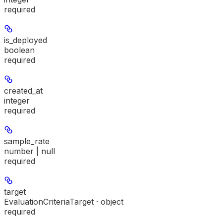
required
is_deployed
boolean
required
created_at
integer
required
sample_rate
number | null
required
target
EvaluationCriteriaTarget · object
required