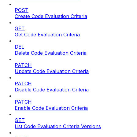
POST
Create Code Evaluation Criteria
GET
Get Code Evaluation Criteria
DEL
Delete Code Evaluation Criteria
PATCH
Update Code Evaluation Criteria
PATCH
Disable Code Evaluation Criteria
PATCH
Enable Code Evaluation Criteria
GET
List Code Evaluation Criteria Versions