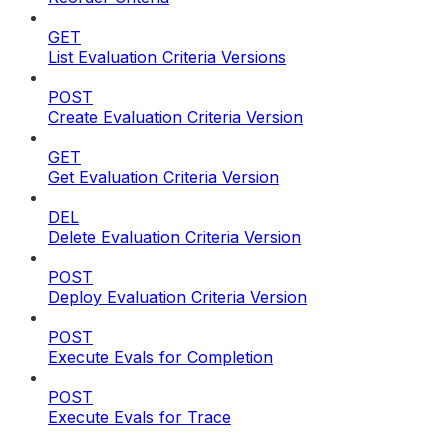
GET
List Evaluation Criteria Versions
POST
Create Evaluation Criteria Version
GET
Get Evaluation Criteria Version
DEL
Delete Evaluation Criteria Version
POST
Deploy Evaluation Criteria Version
POST
Execute Evals for Completion
POST
Execute Evals for Trace