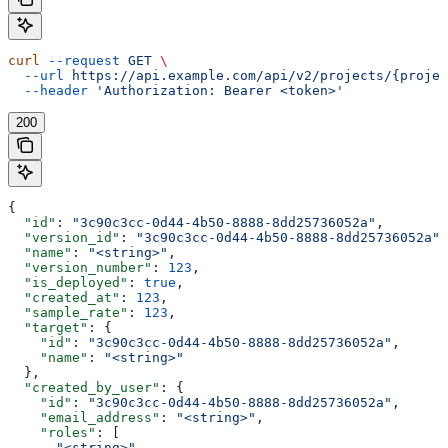
curl
 --request
 GET
 \
  --url
 https://api.example.com/api/v2/projects/{projec
  --header
 'Authorization: Bearer <token>'
200
{
  "id"
: 
"3c90c3cc-0d44-4b50-8888-8dd25736052a"
,
  "version_id"
: 
"3c90c3cc-0d44-4b50-8888-8dd25736052a"
,
  "name"
: 
"<string>"
,
  "version_number"
: 
123
,
  "is_deployed"
: 
true
,
  "created_at"
: 
123
,
  "sample_rate"
: 
123
,
  "target"
: {
    "id"
: 
"3c90c3cc-0d44-4b50-8888-8dd25736052a"
,
    "name"
: 
"<string>"
  },
  "created_by_user"
: {
    "id"
: 
"3c90c3cc-0d44-4b50-8888-8dd25736052a"
,
    "email_address"
: 
"<string>"
,
    "roles"
: [
      "<string>"