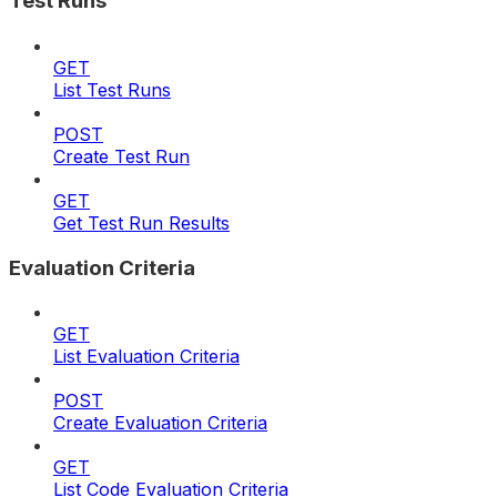
Test Runs
GET
List Test Runs
POST
Create Test Run
GET
Get Test Run Results
Evaluation Criteria
GET
List Evaluation Criteria
POST
Create Evaluation Criteria
GET
List Code Evaluation Criteria