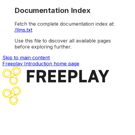
Documentation Index
Fetch the complete documentation index at:
/llms.txt
Use this file to discover all available pages
before exploring further.
Skip to main content
Freeplay Introduction
home page