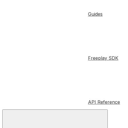
Guides
Freeplay SDK
API Reference