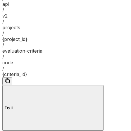
api
/
v2
/
projects
/
{project_id}
/
evaluation-criteria
/
code
/
{criteria_id}
Try it