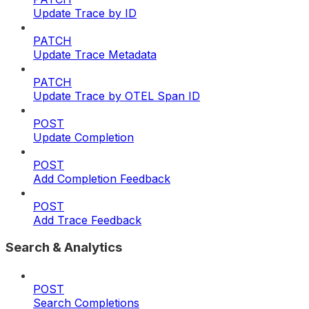
Update Trace by ID
PATCH
Update Trace Metadata
PATCH
Update Trace by OTEL Span ID
POST
Update Completion
POST
Add Completion Feedback
POST
Add Trace Feedback
Search & Analytics
POST
Search Completions