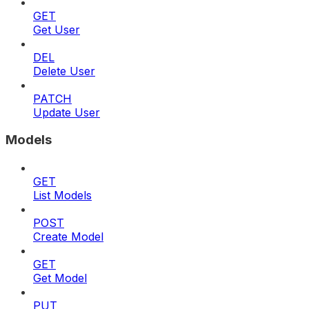
GET
Get User
DEL
Delete User
PATCH
Update User
Models
GET
List Models
POST
Create Model
GET
Get Model
PUT