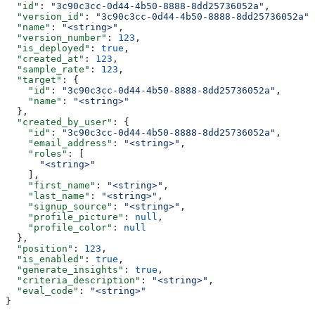
  "id"
: 
"3c90c3cc-0d44-4b50-8888-8dd25736052a"
,
  "version_id"
: 
"3c90c3cc-0d44-4b50-8888-8dd25736052a"
,
  "name"
: 
"<string>"
,
  "version_number"
: 
123
,
  "is_deployed"
: 
true
,
  "created_at"
: 
123
,
  "sample_rate"
: 
123
,
  "target"
: {
    "id"
: 
"3c90c3cc-0d44-4b50-8888-8dd25736052a"
,
    "name"
: 
"<string>"
  },
  "created_by_user"
: {
    "id"
: 
"3c90c3cc-0d44-4b50-8888-8dd25736052a"
,
    "email_address"
: 
"<string>"
,
    "roles"
: [
      "<string>"
    ],
    "first_name"
: 
"<string>"
,
    "last_name"
: 
"<string>"
,
    "signup_source"
: 
"<string>"
,
    "profile_picture"
: 
null
,
    "profile_color"
: 
null
  },
  "position"
: 
123
,
  "is_enabled"
: 
true
,
  "generate_insights"
: 
true
,
  "criteria_description"
: 
"<string>"
,
  "eval_code"
: 
"<string>"
}