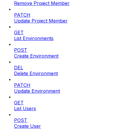
Remove Project Member
PATCH
Update Project Member
GET
List Environments
POST
Create Environment
DEL
Delete Environment
PATCH
Update Environment
GET
List Users
POST
Create User