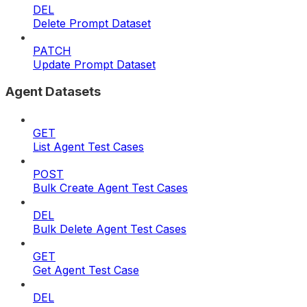
DEL
Delete Prompt Dataset
PATCH
Update Prompt Dataset
Agent Datasets
GET
List Agent Test Cases
POST
Bulk Create Agent Test Cases
DEL
Bulk Delete Agent Test Cases
GET
Get Agent Test Case
DEL