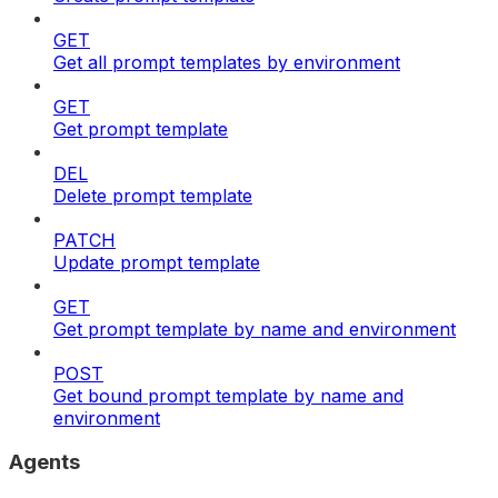
GET
Get all prompt templates by environment
GET
Get prompt template
DEL
Delete prompt template
PATCH
Update prompt template
GET
Get prompt template by name and environment
POST
Get bound prompt template by name and
environment
Agents