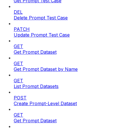
Get Prompt Test Case
DEL
Delete Prompt Test Case
PATCH
Update Prompt Test Case
GET
Get Prompt Dataset
GET
Get Prompt Dataset by Name
GET
List Prompt Datasets
POST
Create Prompt-Level Dataset
GET
Get Prompt Dataset