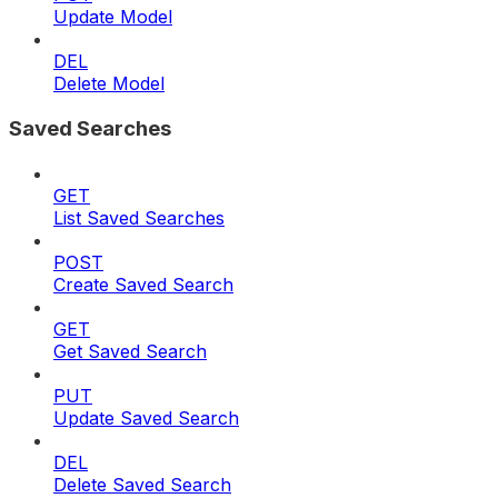
Update Model
DEL
Delete Model
Saved Searches
GET
List Saved Searches
POST
Create Saved Search
GET
Get Saved Search
PUT
Update Saved Search
DEL
Delete Saved Search