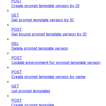
POST
Create prompt template version by ID
GET
Get prompt template version by ID
POST
Get bound prompt template version by ID
DEL
Delete prompt template version
POST
Update environment for prompt template version
POST
Create prompt template version by name
GET
List prompt templates
POST
Create prompt template