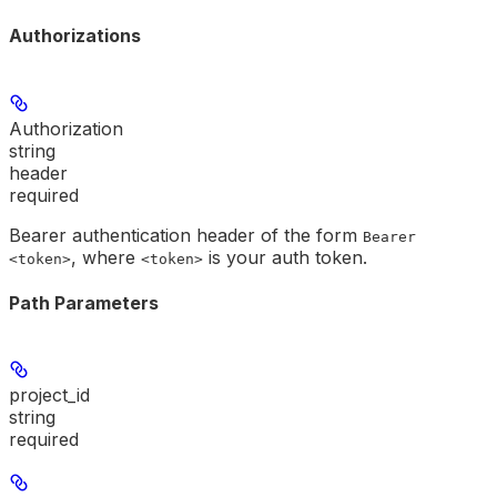
Authorizations
Authorization
string
header
required
Bearer authentication header of the form
Bearer
, where
is your auth token.
<token>
<token>
Path Parameters
project_id
string
required