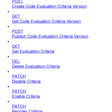
POST
Create Code Evaluation Criteria Version
GET
Get Code Evaluation Criteria Version
POST
Publish Code Evaluation Criteria Version
GET
Get Evaluation Criteria
DEL
Delete Evaluation Criteria
PATCH
Disable Criteria
PATCH
Enable Criteria
PATCH
Reorder Criteria