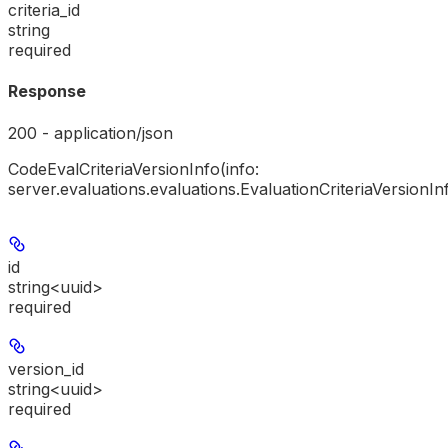
criteria_id
string
required
Response
200 - application/json
CodeEvalCriteriaVersionInfo(info:
server.evaluations.evaluations.EvaluationCriteriaVersionIn
id
string<uuid>
required
version_id
string<uuid>
required