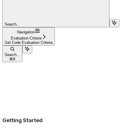
Search...
Navigation
Evaluation Criteria
Get Code Evaluation Criteria
Search...
⌘
K
Getting Started