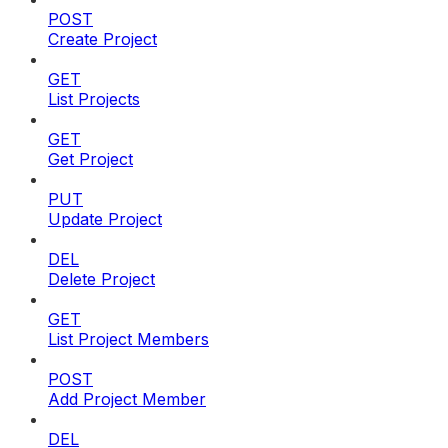
POST
Create Project
GET
List Projects
GET
Get Project
PUT
Update Project
DEL
Delete Project
GET
List Project Members
POST
Add Project Member
DEL