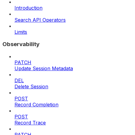
Introduction
Search API Operators
Limits
Observability
PATCH
Update Session Metadata
DEL
Delete Session
POST
Record Completion
POST
Record Trace
PATCH