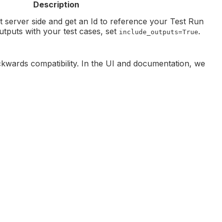
Description
ct server side and get an Id to reference your Test Run
utputs with your test cases, set
.
include_outputs=True
kwards compatibility. In the UI and documentation, we