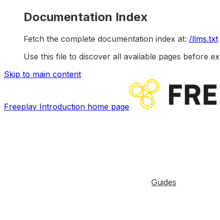
Documentation Index
Fetch the complete documentation index at:
/llms.txt
Use this file to discover all available pages before ex
Skip to main content
Freeplay Introduction
home page
Guides