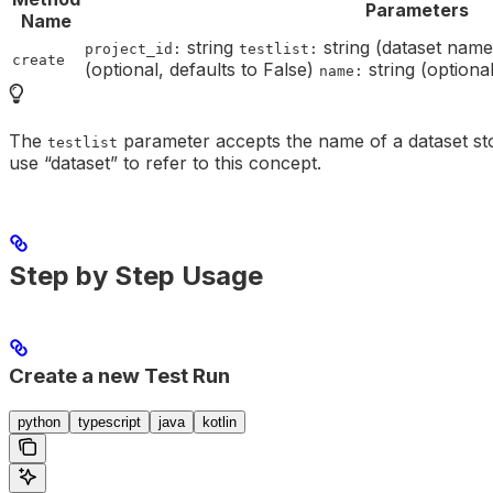
Parameters
Name
string
string (dataset nam
project_id:
testlist:
create
(optional, defaults to False)
string (optiona
name:
The
parameter accepts the name of a dataset sto
testlist
use “dataset” to refer to this concept.
Step by Step Usage
Create a new Test Run
python
typescript
java
kotlin