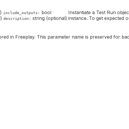
e)
bool
Instantiate a Test Run obje
include_outputs:
l)
string (optional)
instance. To get expected o
description:
red in Freeplay. This parameter name is preserved for bac