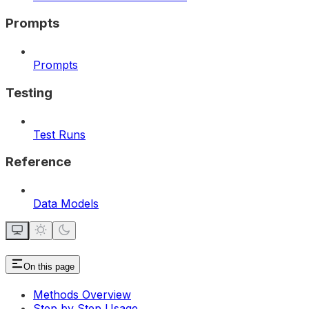
Prompts
Prompts
Testing
Test Runs
Reference
Data Models
On this page
Methods Overview
Step by Step Usage