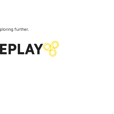
ploring further.