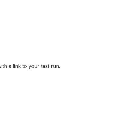
th a link to your test run.