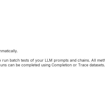
matically.
o run batch tests of your LLM prompts and chains. All met
ns can be completed using Completion or Trace datasets. We