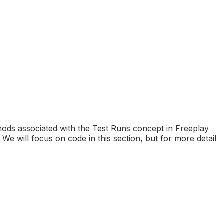
hods associated with the Test Runs concept in Freeplay
 will focus on code in this section, but for more detail