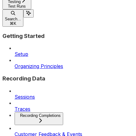
Testing
Test Runs
Search...
⌘
K
Getting Started
Setup
Organizing Principles
Recording Data
Sessions
Traces
Recording Completions
Customer Feedback & Events