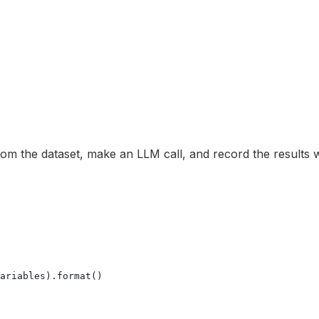
om the dataset, make an LLM call, and record the results wi
ariables).format()