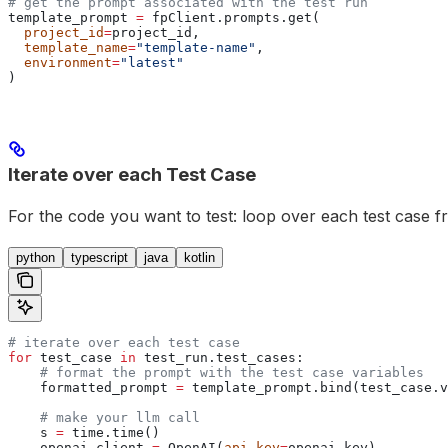
# get the prompt associated with the test run
template_prompt 
=
 fpClient.prompts.get(
  project_id
=
project_id,
  template_name
=
"template-name"
,
  environment
=
"latest"
)
Iterate over each Test Case
For the code you want to test: loop over each test case fr
python
typescript
java
kotlin
# iterate over each test case
for
 test_case 
in
 test_run.test_cases:
    # format the prompt with the test case variables
    formatted_prompt 
=
 template_prompt.bind(test_case.v
    # make your llm call
    s 
=
 time.time()
    openai_client 
=
 OpenAI(
api_key
=
openai_key)