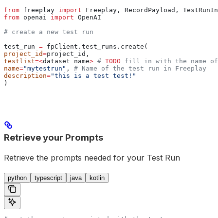
from
 freeplay 
import
 Freeplay, RecordPayload, TestRunIn
from
 openai 
import
 OpenAI
# create a new test run
test_run 
=
 fpClient.test_runs.create(
project_id
=
project_id,
testlist
=<
dataset name
>
 # 
TODO
 fill in with the name of
name
=
"mytestrun"
, 
# Name of the test run in Freeplay
description
=
"this is a test test!"
)
Retrieve your Prompts
Retrieve the prompts needed for your Test Run
python
typescript
java
kotlin