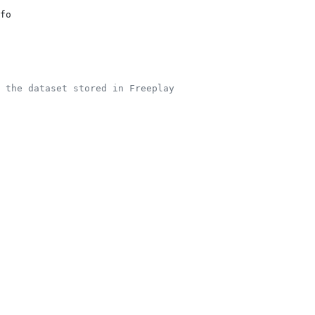
fo
 the dataset stored in Freeplay