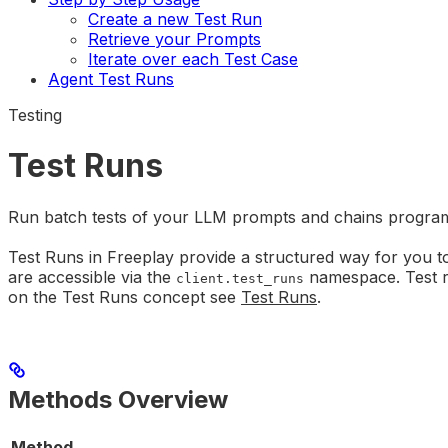
Create a new Test Run
Retrieve your Prompts
Iterate over each Test Case
Agent Test Runs
Testing
Test Runs
Run batch tests of your LLM prompts and chains program
Test Runs in Freeplay provide a structured way for you t
are accessible via the
namespace. Test ru
client.test_runs
on the Test Runs concept see
Test Runs
.
Methods Overview
Method