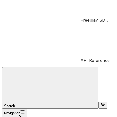
Freeplay SDK
API Reference
Search...
Navigation